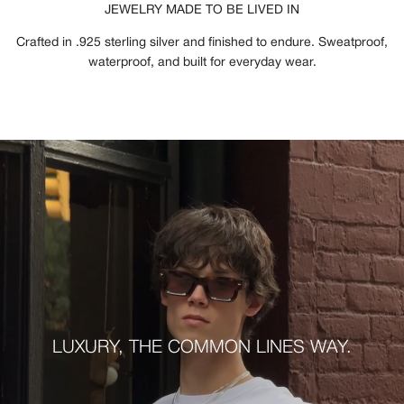
JEWELRY MADE TO BE LIVED IN
Crafted in .925 sterling silver and finished to endure. Sweatproof,
waterproof, and built for everyday wear.
LUXURY, THE COMMON LINES WAY.