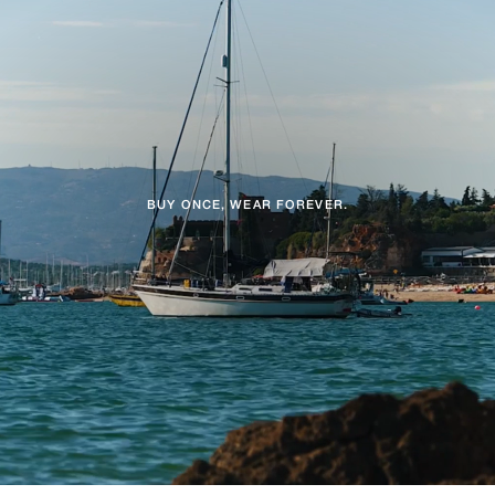
BUY ONCE, WEAR FOREVER.