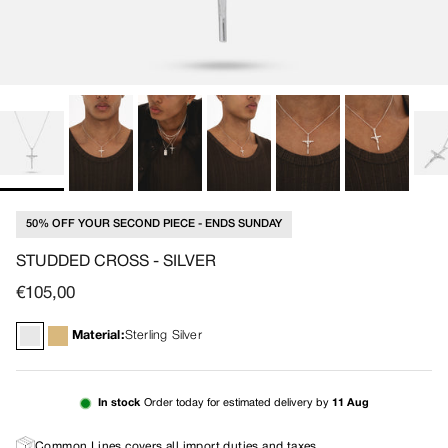
50% OFF YOUR SECOND PIECE - ENDS SUNDAY
STUDDED CROSS - SILVER
Regular price
€105,00
Material:
Sterling Silver
In stock
Order today for estimated delivery by
11 Aug
Common Lines covers all import duties and taxes