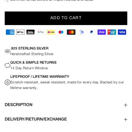
ADD TO CART
.925 STERLING SILVER
Handcrafted Sterling Silver.
QUICK & SIMPLE RETURNS
14 Day Return Window.
LIFEPROOF / LIFETIME WARRANTY
Scratch-resistant, sweat-resistant, made for every day. Backed by our
lifetime warranty.
DESCRIPTION
DELIVERY/RETURN/EXCHANGE