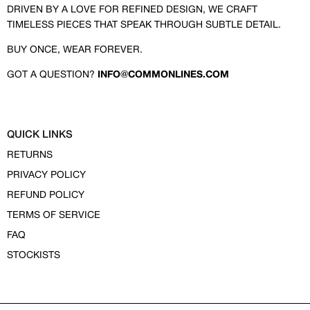
DRIVEN BY A LOVE FOR REFINED DESIGN, WE CRAFT
TIMELESS PIECES THAT SPEAK THROUGH SUBTLE DETAIL.
BUY ONCE, WEAR FOREVER.
GOT A QUESTION?
INFO@COMMONLINES.COM
QUICK LINKS
RETURNS
PRIVACY POLICY
REFUND POLICY
TERMS OF SERVICE
FAQ
STOCKISTS