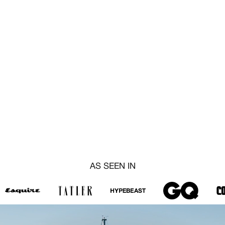
AS SEEN IN