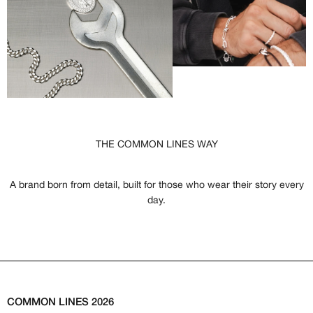
THE COMMON LINES WAY
A brand born from detail, built for those who wear their story every
day.
COMMON LINES 2026