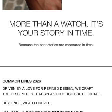
MORE THAN A WATCH, IT’S
YOUR STORY IN TIME.
Because the best stories are measured in time.
COMMON LINES 2026
DRIVEN BY A LOVE FOR REFINED DESIGN, WE CRAFT
TIMELESS PIECES THAT SPEAK THROUGH SUBTLE DETAIL.
BUY ONCE, WEAR FOREVER.