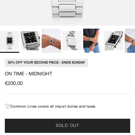
50% OFF YOUR SECOND PIECE - ENDS SUNDAY
ON TIME - MIDNIGHT
Regular price
€200,00
Common Lines covers all import duties and taxes
SOLD OUT