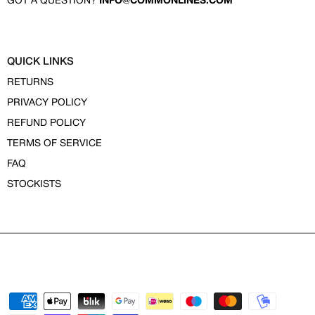
GOT A QUESTION?
INFO@COMMONLINES.COM
QUICK LINKS
RETURNS
PRIVACY POLICY
REFUND POLICY
TERMS OF SERVICE
FAQ
STOCKISTS