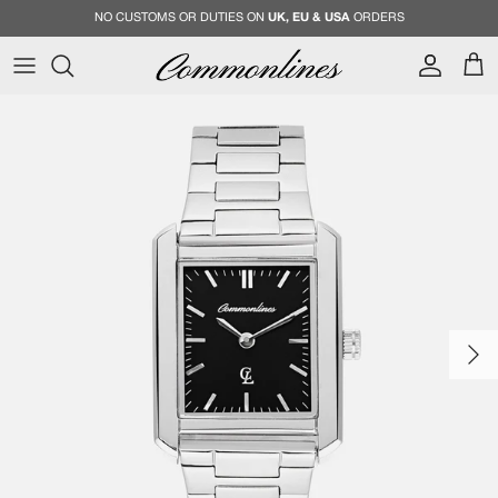
Skip to content
NO CUSTOMS OR DUTIES ON
UK, EU & USA
ORDERS
Account
Cart
Skip to product information
Next