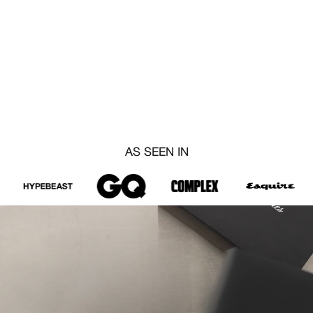
AS SEEN IN