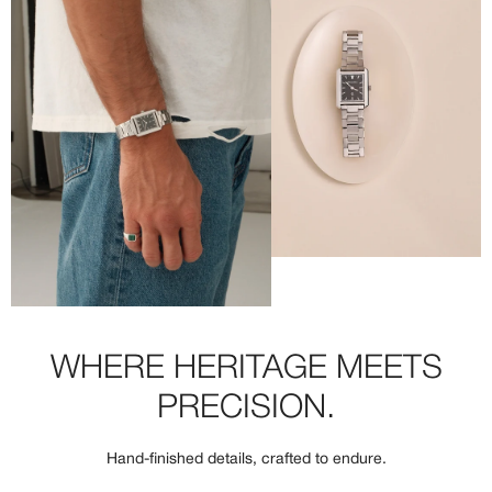
WHERE HERITAGE MEETS
PRECISION.
Hand-finished details, crafted to endure.