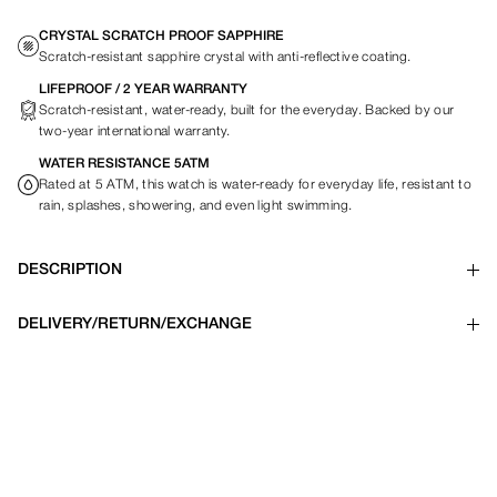
CRYSTAL SCRATCH PROOF SAPPHIRE
Scratch-resistant sapphire crystal with anti-reflective coating.
LIFEPROOF / 2 YEAR WARRANTY
Scratch-resistant, water-ready, built for the everyday. Backed by our
two-year international warranty.
WATER RESISTANCE 5ATM
Rated at 5 ATM, this watch is water-ready for everyday life, resistant to
rain, splashes, showering, and even light swimming.
DESCRIPTION
DELIVERY/RETURN/EXCHANGE