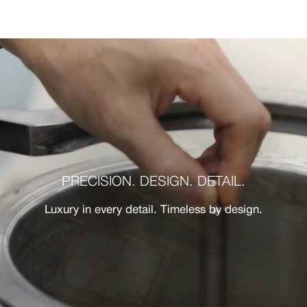
PRECISION. DESIGN. DETAIL.
Luxury in every detail. Timeless by design.