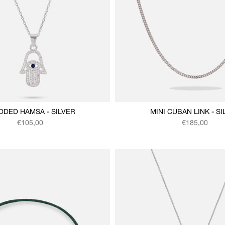
DDED HAMSA - SILVER
MINI CUBAN LINK - SI
Regular price
Regular price
€105,00
€185,00