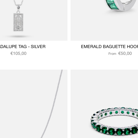
DALUPE TAG - SILVER
EMERALD BAGUETTE HOOP 
Regular price
Regular price
€105,00
€50,00
From