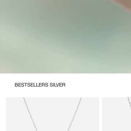
BESTSELLERS SILVER