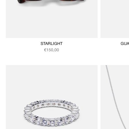
STARLIGHT
GUA
Regular price
€150,00