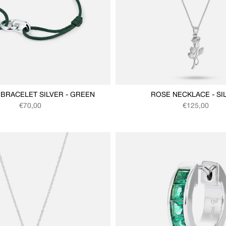
BRACELET SILVER - GREEN
ROSE NECKLACE - SI
Regular price
Regular price
€70,00
€125,00