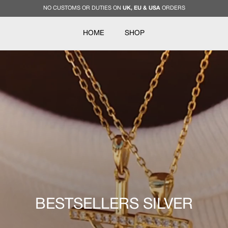
NO CUSTOMS OR DUTIES ON
UK, EU & USA
ORDERS
HOME
SHOP
BESTSELLERS SILVER