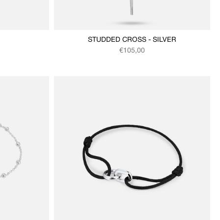
STUDDED CROSS - SILVER
Regular price
€105,00