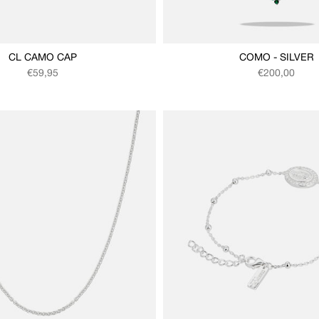
CL CAMO CAP
COMO - SILVER
Regular price
Regular price
€59,95
€200,00