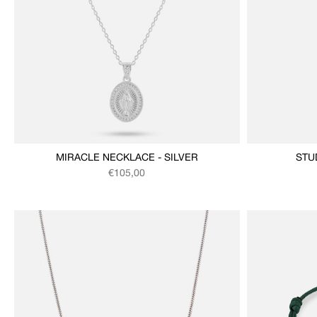
MIRACLE NECKLACE - SILVER
STU
Regular price
€105,00