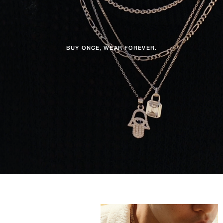
BUY ONCE, WEAR FOREVER.