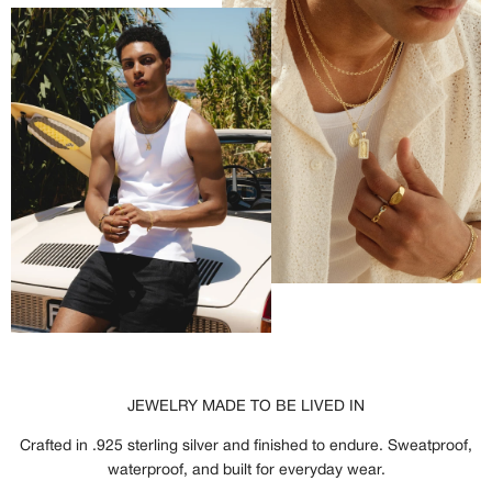
JEWELRY MADE TO BE LIVED IN
Crafted in .925 sterling silver and finished to endure. Sweatproof,
waterproof, and built for everyday wear.