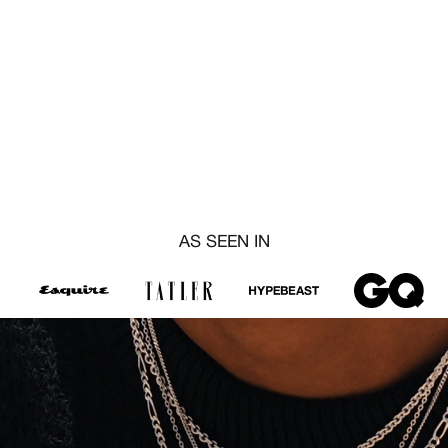
AS SEEN IN