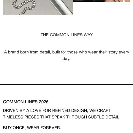
THE COMMON LINES WAY
A brand born from detail, built for those who wear their story every
day.
COMMON LINES 2026
DRIVEN BY A LOVE FOR REFINED DESIGN, WE CRAFT
TIMELESS PIECES THAT SPEAK THROUGH SUBTLE DETAIL.
BUY ONCE, WEAR FOREVER.