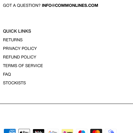
GOT A QUESTION?
INFO@COMMONLINES.COM
QUICK LINKS
RETURNS
PRIVACY POLICY
REFUND POLICY
TERMS OF SERVICE
FAQ
STOCKISTS