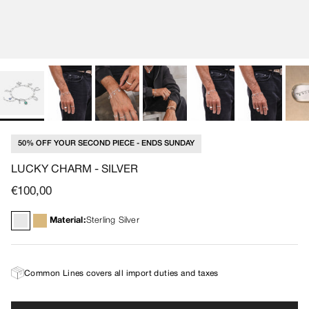
50% OFF YOUR SECOND PIECE - ENDS SUNDAY
LUCKY CHARM - SILVER
Regular price
€100,00
Material:
Sterling Silver
Common Lines covers all import duties and taxes