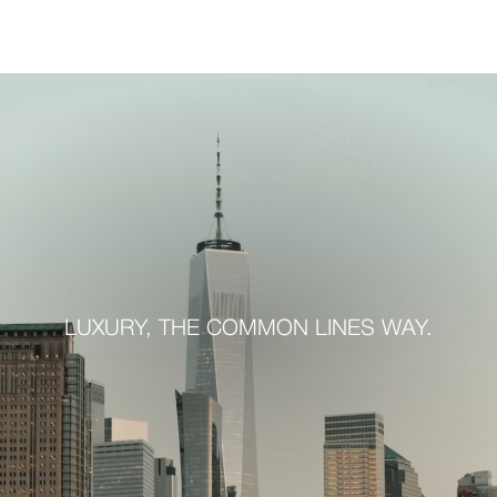
LUXURY, THE COMMON LINES WAY.