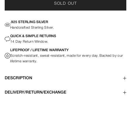
SOLD OUT
.925 STERLING SILVER
Handcrafted Sterling Silver.
QUICK & SIMPLE RETURNS
14 Day Return Window.
LIFEPROOF / LIFETIME WARRANTY
Scratch-resistant, sweat-resistant, made for every day. Backed by our
lifetime warranty.
DESCRIPTION
DELIVERY/RETURN/EXCHANGE