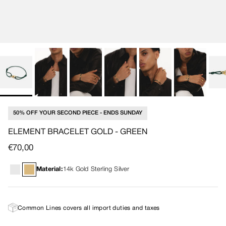
50% OFF YOUR SECOND PIECE - ENDS SUNDAY
ELEMENT BRACELET GOLD - GREEN
Regular price
€70,00
Material:
14k Gold Sterling Silver
Common Lines covers all import duties and taxes