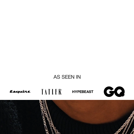
AS SEEN IN