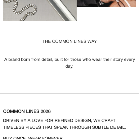
THE COMMON LINES WAY
A brand born from detail, built for those who wear their story every
day.
COMMON LINES 2026
DRIVEN BY A LOVE FOR REFINED DESIGN, WE CRAFT
TIMELESS PIECES THAT SPEAK THROUGH SUBTLE DETAIL.
BUY ONCE, WEAR FOREVER.