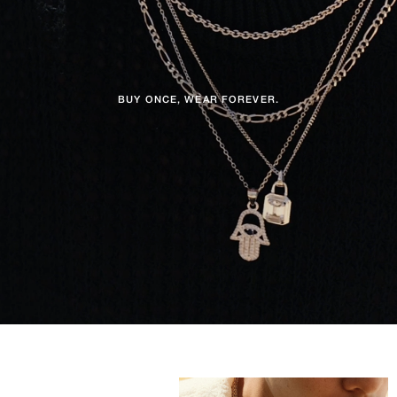
BUY ONCE, WEAR FOREVER.