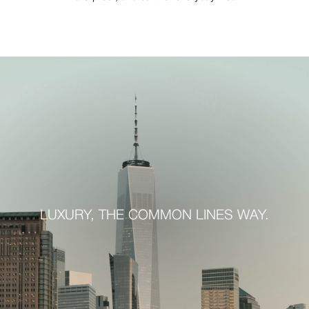
LUXURY, THE COMMON LINES WAY.