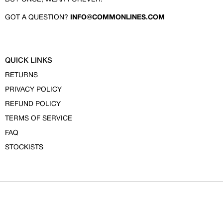
GOT A QUESTION?
INFO@COMMONLINES.COM
QUICK LINKS
RETURNS
PRIVACY POLICY
REFUND POLICY
TERMS OF SERVICE
FAQ
STOCKISTS