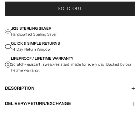
SOLD OUT
.925 STERLING SILVER
Handcrafted Sterling Silver.
QUICK & SIMPLE RETURNS
14 Day Return Window.
LIFEPROOF / LIFETIME WARRANTY
Scratch-resistant, sweat-resistant, made for every day. Backed by our
lifetime warranty.
DESCRIPTION
DELIVERY/RETURN/EXCHANGE