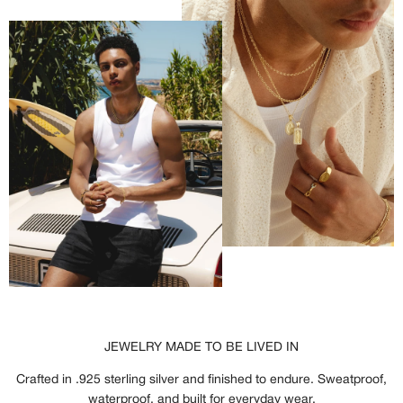
JEWELRY MADE TO BE LIVED IN
Crafted in .925 sterling silver and finished to endure. Sweatproof,
waterproof, and built for everyday wear.